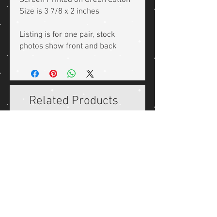
Screen Printed on Green Cotton
Size is 3 7/8 x 2 inches
Listing is for one pair, stock
photos show front and back
Related Products