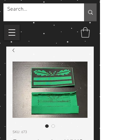
SKU: 673