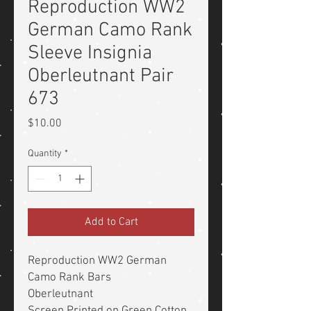
Reproduction WW2
German Camo Rank
Sleeve Insignia
Oberleutnant Pair
673
Price
$10.00
Quantity
*
Add to Cart
Reproduction WW2 German
Camo Rank Bars
Oberleutnant