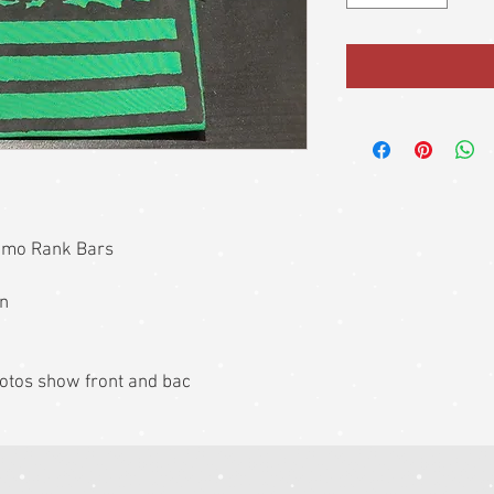
amo Rank Bars
on
photos show front and bac