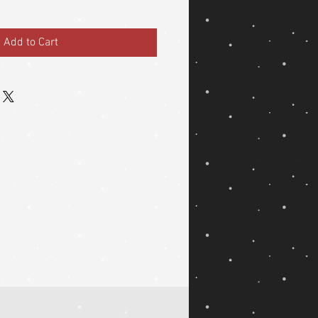
Add to Cart