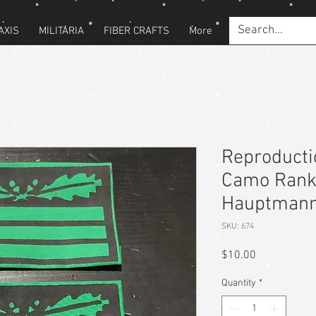
AXIS
MILITARIA
FIBER CRAFTS
More
Reproduct
Camo Rank 
Hauptmann
SKU: 674
Price
$10.00
Quantity
*