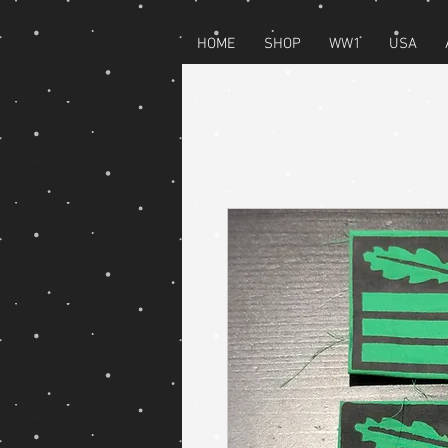
HOME
SHOP
WW1
USA