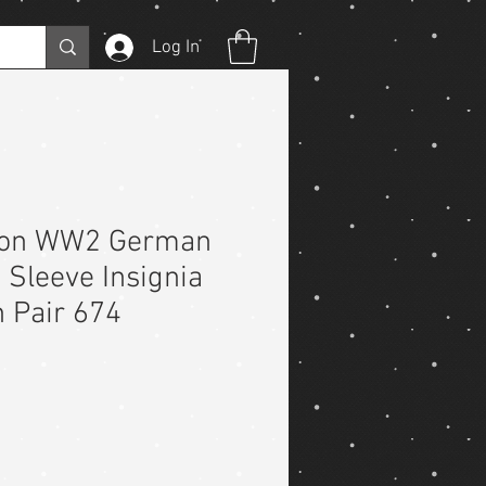
Log In
ion WW2 German
Sleeve Insignia
 Pair 674