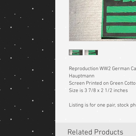
Reproduction WW2 German C
Hauptmann
Screen Printed on Green Cott
Size is 3 7/8 x 2 1/2 inches
Listing is for one pair, stock 
Related Products