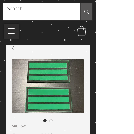
SKU: 669