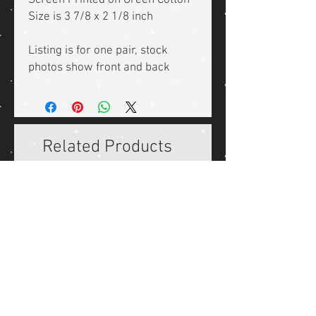
Screen Printed on Green Cotton
Size is 3 7/8 x 2 1/8 inch
Listing is for one pair, stock
photos show front and back
Related Products