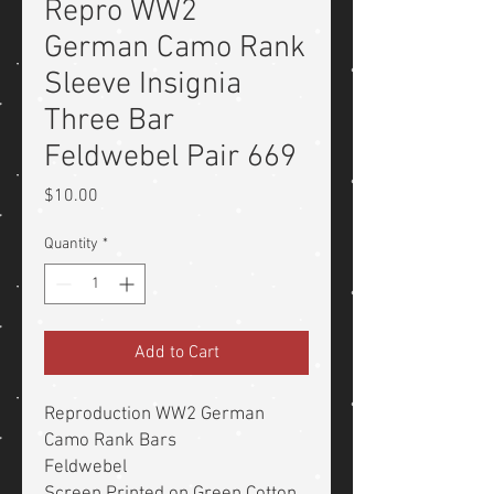
Repro WW2
German Camo Rank
Sleeve Insignia
Three Bar
Feldwebel Pair 669
Price
$10.00
Quantity
*
Add to Cart
Reproduction WW2 German
Camo Rank Bars
Feldwebel