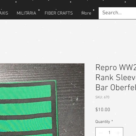
AXIS
MILITARIA
FIBER CRAFTS
More
Repro WW
Rank Sleev
Bar Oberfe
SKU: 670
Price
$10.00
Quantity
*