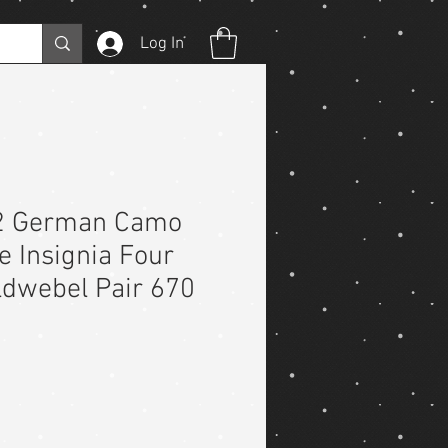
Log In
2 German Camo
e Insignia Four
ldwebel Pair 670