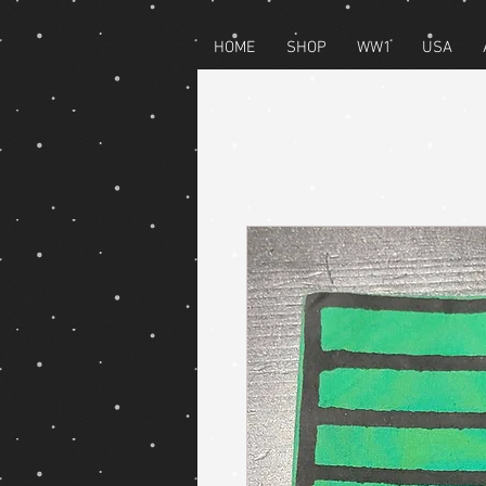
HOME
SHOP
WW1
USA