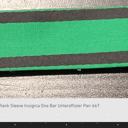
Quick View
k Sleeve Insignia One Bar Unteroffizier Pair 667