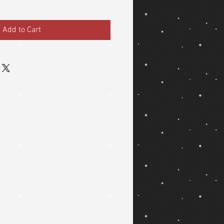
Add to Cart