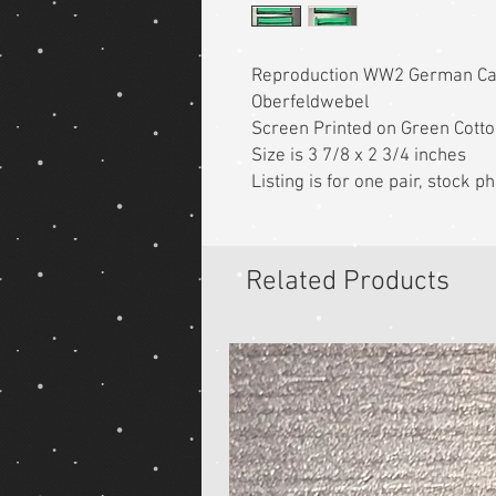
Reproduction WW2 German C
Oberfeldwebel
Screen Printed on Green Cott
Size is 3 7/8 x 2 3/4 inches
Listing is for one pair, stock
Related Products