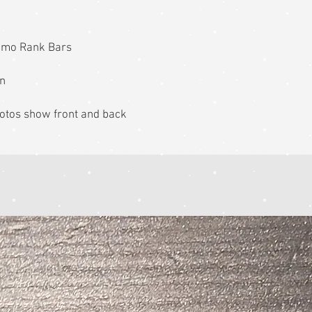
amo Rank Bars
on
 photos show front and back