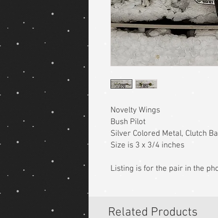
Novelty Wings
Bush Pilot
Silver Colored Metal, Clutch B
Size is 3 x 3/4 inches
Listing is for the pair in the p
Related Products