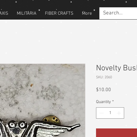
AXIS
MILITARIA
FIBER CRAFTS
More
Novelty Bus
SKU: 2060
Price
$10.00
Quantity
*