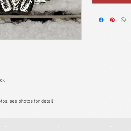
ack
hotos, see photos for detail