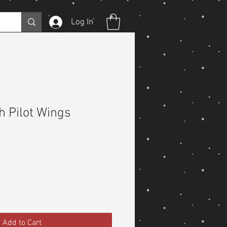
Log In
h Pilot Wings
Add to Cart