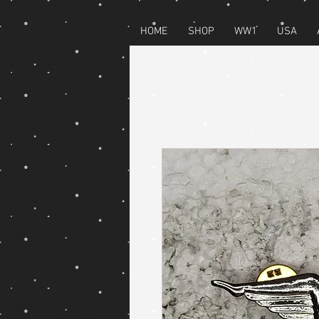
HOME
SHOP
WW1
USA