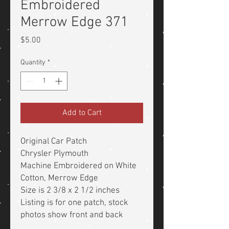
Embroidered
Merrow Edge 371
Price
$5.00
Quantity
*
Add to Cart
Original Car Patch
Chrysler Plymouth
Machine Embroidered on White
Cotton, Merrow Edge
Size is 2 3/8 x 2 1/2 inches
Listing is for one patch, stock
photos show front and back