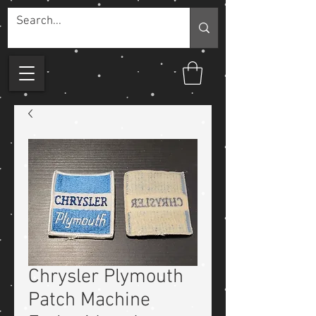
Chrysler Plymouth
Patch Machine