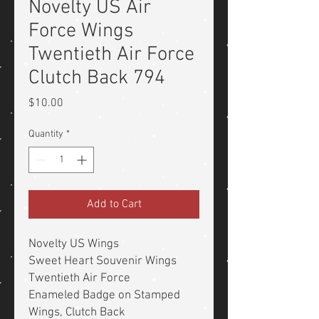
Novelty US Air
Force Wings
Twentieth Air Force
Clutch Back 794
Price
$10.00
Quantity
*
Add to Cart
Novelty US Wings
Sweet Heart Souvenir Wings
Twentieth Air Force
Enameled Badge on Stamped
Wings, Clutch Back