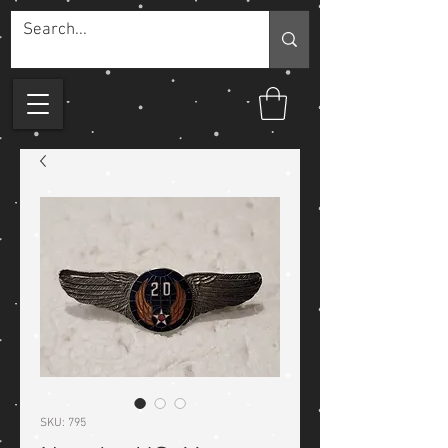
SKU: 795