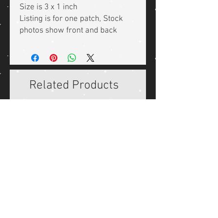
Size is 3 x 1 inch
Listing is for one patch, Stock
photos show front and back
Related Products