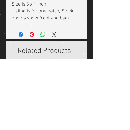
Size is 3 x 1 inch
Listing is for one patch, Stock
photos show front and back
Related Products