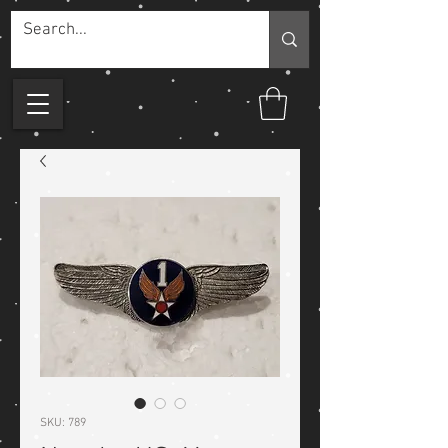
SKU: 789