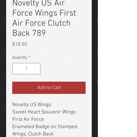
Novelty US Air
Force Wings First
Air Force Clutch
Back 789
Price
$10.00
Quantity
*
Add to Cart
Novelty US Wings
Sweet Heart Souvenir Wings
First Air Force
Enameled Badge on Stamped
Wings, Clutch Back