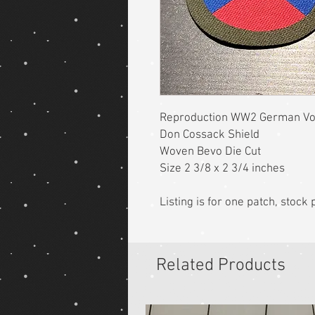
Reproduction WW2 German Vol
Don Cossack Shield
Woven Bevo Die Cut
Size 2 3/8 x 2 3/4 inches
Listing is for one patch, stoc
Related Products