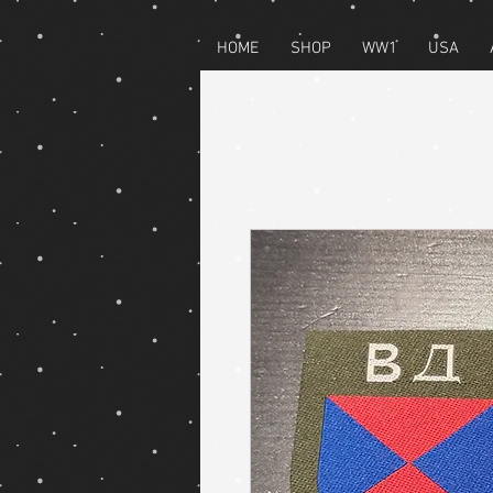
HOME
SHOP
WW1
USA