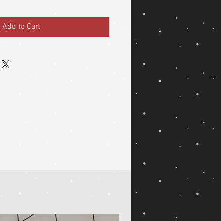
Add to Cart