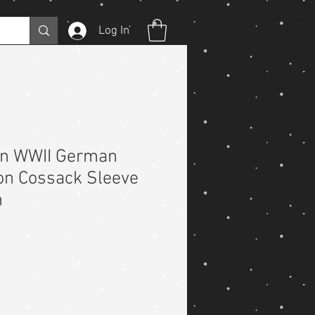
Log In
on WWII German
on Cossack Sleeve
h