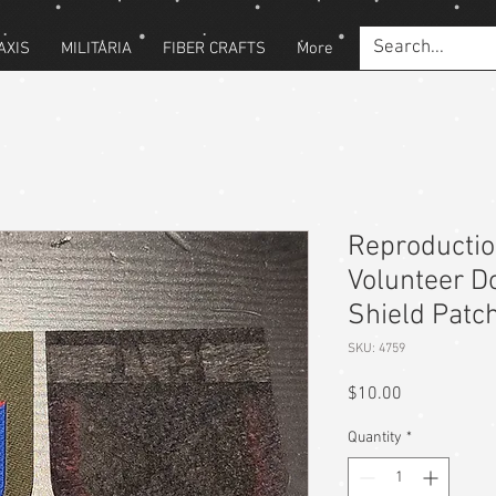
AXIS
MILITARIA
FIBER CRAFTS
More
Reproducti
Volunteer D
Shield Patc
SKU: 4759
Price
$10.00
Quantity
*