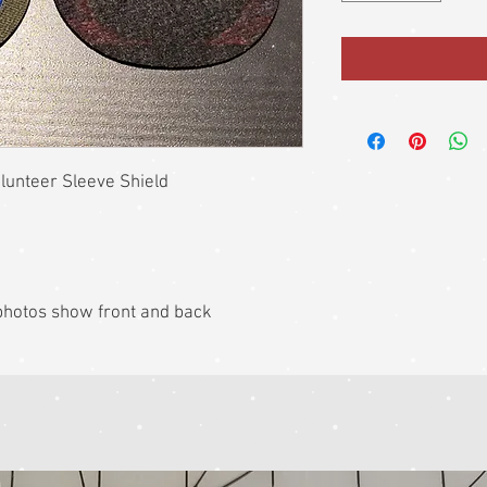
unteer Sleeve Shield
k photos show front and back