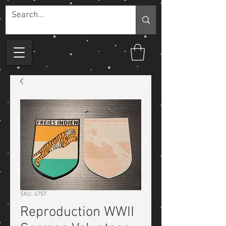
SKU: 4757
Reproduction WWII