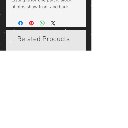
Listing is for one patch, stock
photos show front and back
Related Products