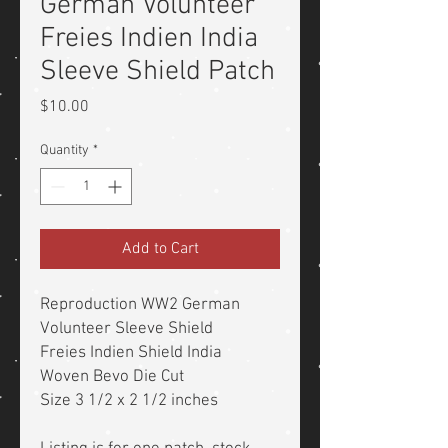
German Volunteer
Freies Indien India
Sleeve Shield Patch
Price
$10.00
Quantity
*
Add to Cart
Reproduction WW2 German
Volunteer Sleeve Shield
Freies Indien Shield India
Woven Bevo Die Cut
Size 3 1/2 x 2 1/2 inches