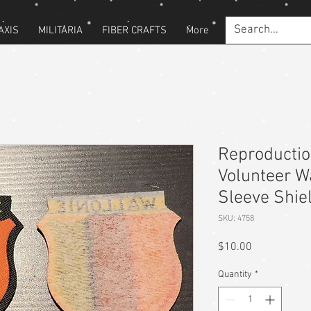
AXIS
MILITARIA
FIBER CRAFTS
More
Reproducti
Volunteer W
Sleeve Shie
SKU: 4758
Price
$10.00
Quantity
*