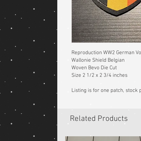
Reproduction WW2 German Vol
Wallonie Shield Belgian
Woven Bevo Die Cut
Size 2 1/2 x 2 3/4 inches
Listing is for one patch, stoc
Related Products