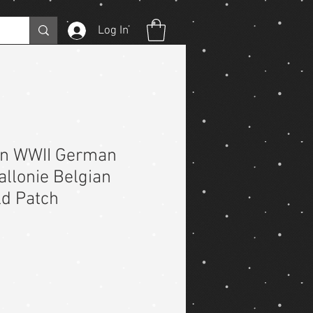
Log In
on WWII German
allonie Belgian
ld Patch