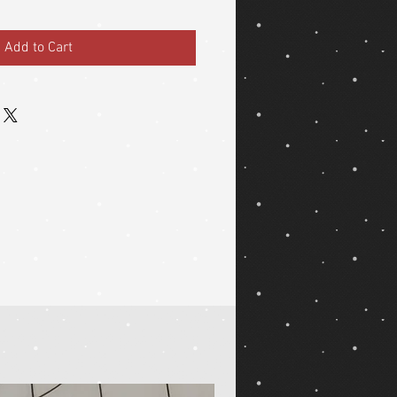
Add to Cart