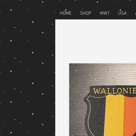
HOME
SHOP
WW1
USA