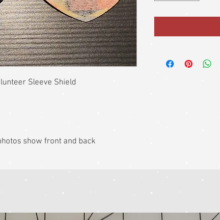
unteer Sleeve Shield
k photos show front and back