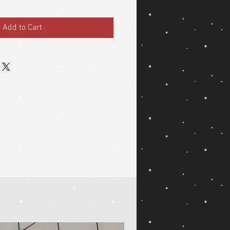
Add to Cart