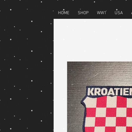
HOME
SHOP
WW1
USA