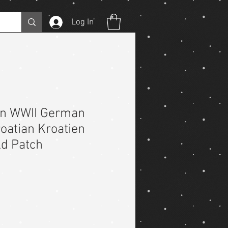
Log In
on WWII German
oatian Kroatien
ld Patch