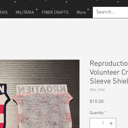
AXIS
MILITARIA
FIBER CRAFTS
More
Reproducti
Volunteer Cr
Sleeve Shie
SKU: 4760
Price
$10.00
Quantity
*