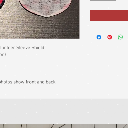
unteer Sleeve Shield
ion)
k photos show front and back