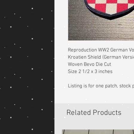
Reproduction WW2 German Vol
Kroatien Shield (German Vers
Woven Bevo Die Cut
Size 2 1/2 x 3 inches
Listing is for one patch, stoc
Related Products