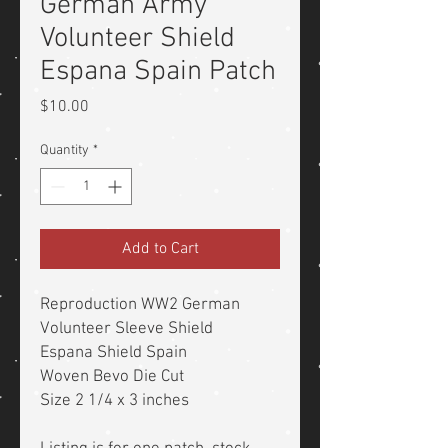
German Army
Volunteer Shield
Espana Spain Patch
Price
$10.00
Quantity
*
Add to Cart
Reproduction WW2 German
Volunteer Sleeve Shield
Espana Shield Spain
Woven Bevo Die Cut
Size 2 1/4 x 3 inches