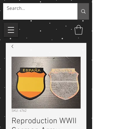
SKU: 4762
Reproduction WWII