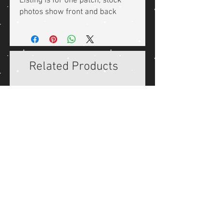
Listing is for one patch, stock
photos show front and back
Related Products