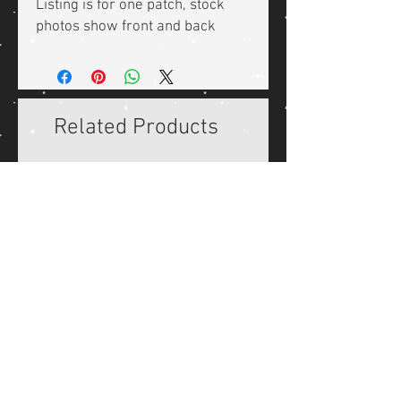
Listing is for one patch, stock
photos show front and back
Related Products