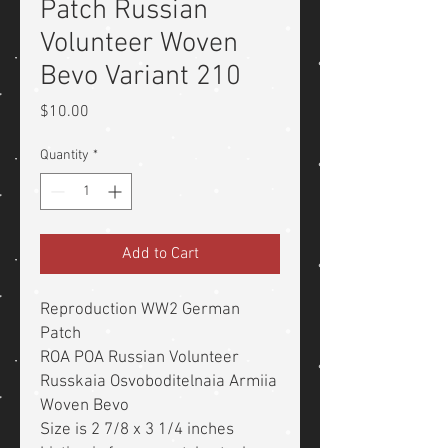
Patch Russian
Volunteer Woven
Bevo Variant 210
Price
$10.00
Quantity
*
Add to Cart
Reproduction WW2 German
Patch
ROA POA Russian Volunteer
Russkaia Osvoboditelnaia Armiia
Woven Bevo
Size is 2 7/8 x 3 1/4 inches