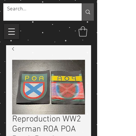
Reproduction WW2
German ROA POA