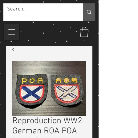
Reproduction WW2
German ROA POA