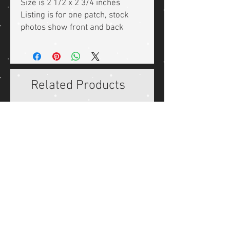
Size is 2 1/2 x 2 3/4 inches
Listing is for one patch, stock
photos show front and back
Related Products