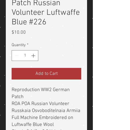
Patch Russian
Volunteer Luftwaffe
Blue #226
Price
$10.00
Quantity
*
Add to Cart
Reproduction WW2 German
Patch
ROA POA Russian Volunteer
Russkaia Osvoboditelnaia Armiia
Full Machine Embroidered on
Luftwaffe Blue Wool