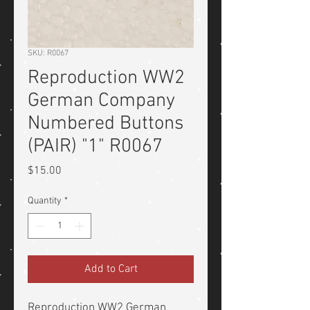
SKU: R0067
Reproduction WW2
German Company
Numbered Buttons
(PAIR) "1" R0067
Price
$15.00
Quantity
*
Add to Cart
Reproduction WW2 German