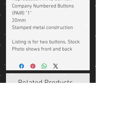
Company Numbered Buttons
(PAIR) "1"
20mm
Stamped metal construction
Listing is for two buttons, Stock
Photo shows front and back
Related Products