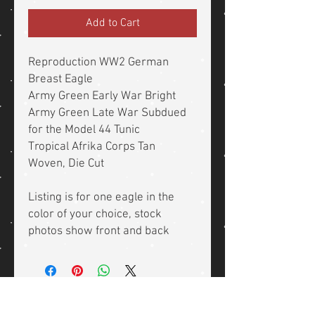
Add to Cart
Reproduction WW2 German
Breast Eagle
Army Green Early War Bright
Army Green Late War Subdued
for the Model 44 Tunic
Tropical Afrika Corps Tan
Woven, Die Cut
Listing is for one eagle in the
color of your choice, stock
photos show front and back
Related Products