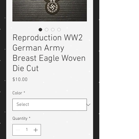
Reproduction WW2
German Army
Breast Eagle Woven
Die Cut
Price
$10.00
Color
*
Quantity
*