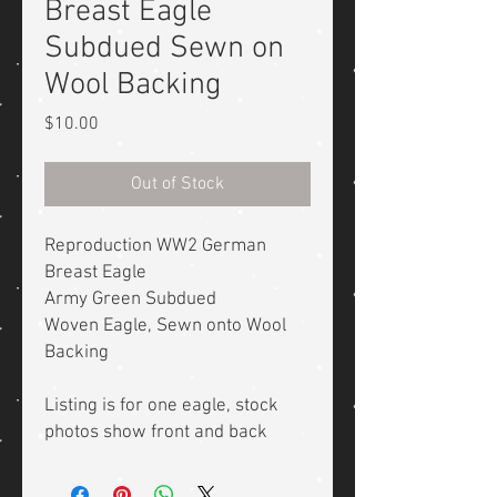
Breast Eagle
Subdued Sewn on
Wool Backing
Price
$10.00
Out of Stock
Reproduction WW2 German
Breast Eagle
Army Green Subdued
Woven Eagle, Sewn onto Wool
Backing
Listing is for one eagle, stock
photos show front and back