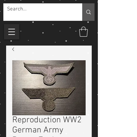
Reproduction WW2
German Army