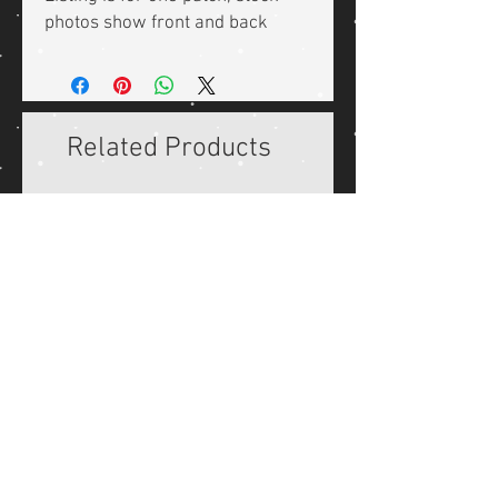
photos show front and back
Related Products
Reproduction WW2 German
Reproduction WW2 Ger