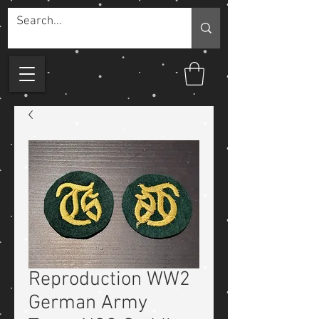
Reproduction WW2
German Army