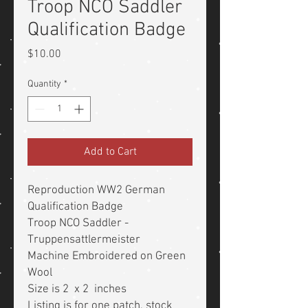
Troop NCO Saddler
Qualification Badge
Price
$10.00
Quantity
*
Add to Cart
Reproduction WW2 German
Qualification Badge
Troop NCO Saddler -
Truppensattlermeister
Machine Embroidered on Green
Wool
Size is 2 x 2 inches
Listing is for one patch, stock