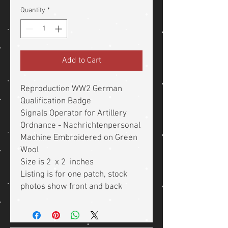
Quantity
*
Add to Cart
Reproduction WW2 German
Qualification Badge
Signals Operator for Artillery
Ordnance - Nachrichtenpersonal
Machine Embroidered on Green
Wool
Size is 2 x 2 inches
Listing is for one patch, stock
photos show front and back