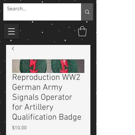
Reproduction WW2
German Army
Signals Operator
for Artillery
Qualification Badge
Price
$10.00