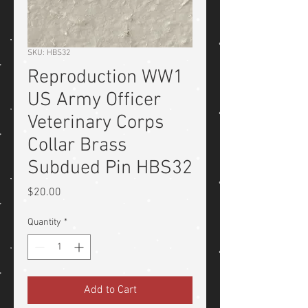
SKU: HBS32
Reproduction WW1
US Army Officer
Veterinary Corps
Collar Brass
Subdued Pin HBS32
Price
$20.00
Quantity
*
Add to Cart