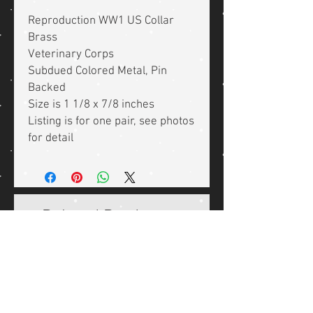
Reproduction WW1 US Collar
Brass
Veterinary Corps
Subdued Colored Metal, Pin
Backed
Size is 1 1/8 x 7/8 inches
Listing is for one pair, see photos
for detail
Related Products