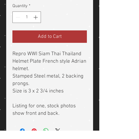
Quantity
*
Add to Cart
Repro WWI Siam Thai Thailand
Helmet Plate French style Adrian
helmet.
Stamped Steel metal, 2 backing
prongs.
Size is 3 x 2 3/4 inches
Listing for one, stock photos
show front and back.