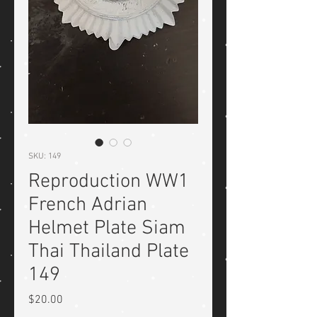
SKU: 149
Reproduction WW1
French Adrian
Helmet Plate Siam
Thai Thailand Plate
149
Price
$20.00