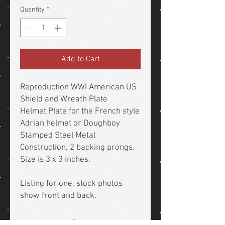
Quantity
*
Add to Cart
Reproduction WWI American US
Shield and Wreath Plate
Helmet Plate for the French style
Adrian helmet or Doughboy
Stamped Steel Metal
Construction, 2 backing prongs.
Size is 3 x 3 inches.
Listing for one, stock photos
show front and back.