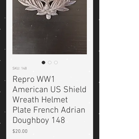
SKU: 148
Repro WW1
American US Shield
Wreath Helmet
Plate French Adrian
Doughboy 148
Price
$20.00