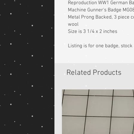
Reproduction WW1 German B
Machine Gunner's Badge MG0
Metal Prong Backed, 3 piece co
wool
Size is 3 1/4 x 2 inches
Listing is for one badge, stoc
Related Products