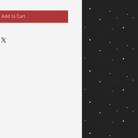
Add to Cart