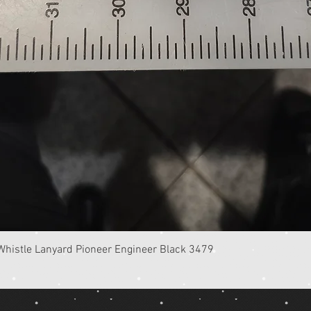
Quick View
istle Lanyard Pioneer Engineer Black 3479