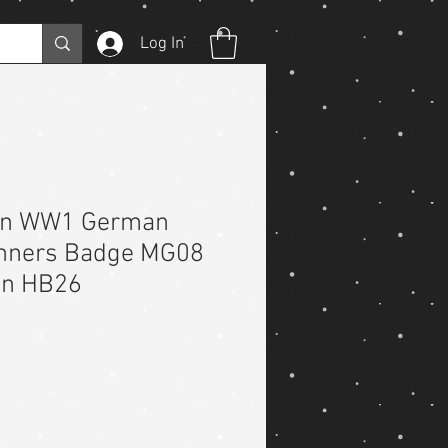
Log In
on WW1 German
nners Badge MG08
on HB26