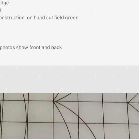
adge
8
nstruction, on hand cut field green
k photos show front and back