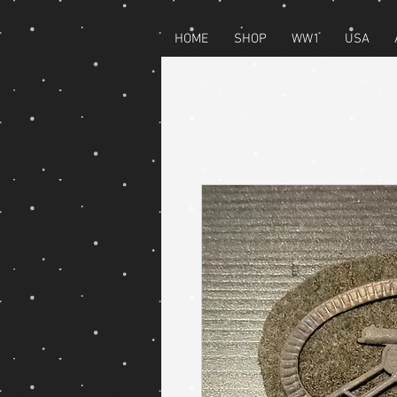
HOME
SHOP
WW1
USA