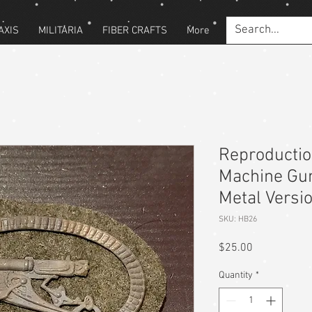
AXIS
MILITARIA
FIBER CRAFTS
More
Reproducti
Machine Gu
Metal Versi
SKU: HB26
Price
$25.00
Quantity
*