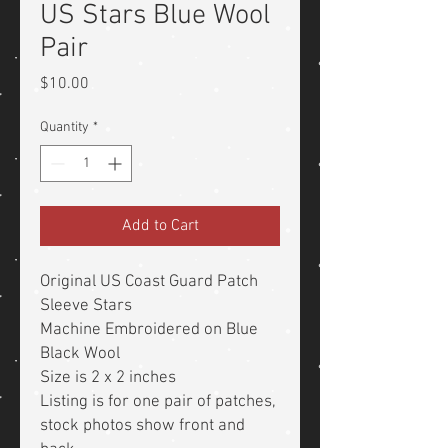
US Stars Blue Wool
Pair
Price
$10.00
Quantity
*
Add to Cart
Original US Coast Guard Patch
Sleeve Stars
Machine Embroidered on Blue
Black Wool
Size is 2 x 2 inches
Listing is for one pair of patches,
stock photos show front and