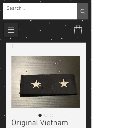
Original Vietnam