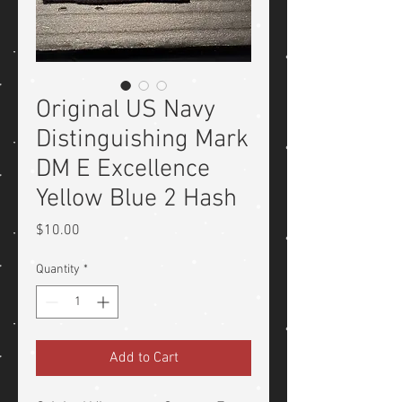
Original US Navy
Distinguishing Mark
DM E Excellence
Yellow Blue 2 Hash
Price
$10.00
Quantity
*
Add to Cart