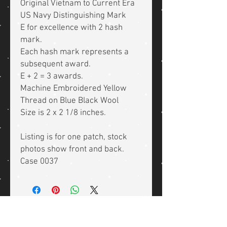
Original Vietnam to Current Era
US Navy Distinguishing Mark
E for excellence with 2 hash
mark.
Each hash mark represents a
subsequent award.
E + 2 = 3 awards.
Machine Embroidered Yellow
Thread on Blue Black Wool
Size is 2 x 2 1/8 inches.
Listing is for one patch, stock
photos show front and back.
Case 0037
Related Products