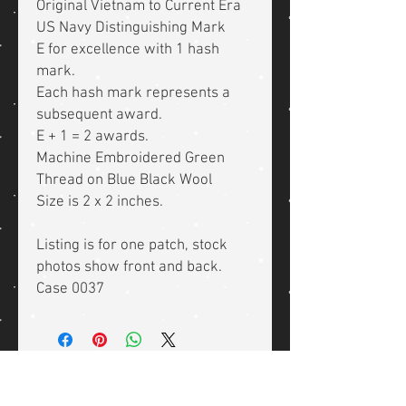
Original Vietnam to Current Era
US Navy Distinguishing Mark
E for excellence with 1 hash
mark.
Each hash mark represents a
subsequent award.
E + 1 = 2 awards.
Machine Embroidered Green
Thread on Blue Black Wool
Size is 2 x 2 inches.
Listing is for one patch, stock
photos show front and back.
Case 0037
Related Products