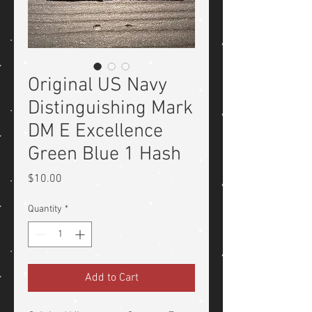
Original US Navy
Distinguishing Mark
DM E Excellence
Green Blue 1 Hash
Price
$10.00
Quantity
*
Add to Cart