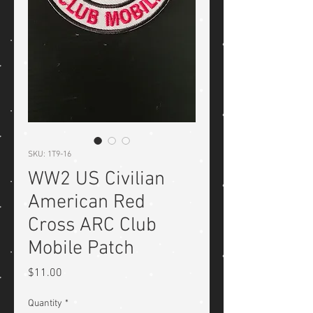
SKU: 1T9-16
WW2 US Civilian
American Red
Cross ARC Club
Mobile Patch
Price
$11.00
Quantity
*