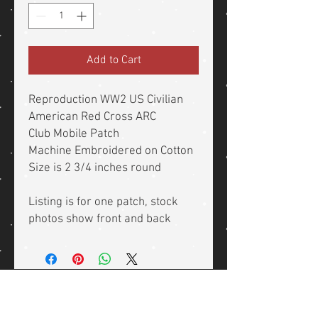
Add to Cart
Reproduction WW2 US Civilian
American Red Cross ARC
Club Mobile Patch
Machine Embroidered on Cotton
Size is 2 3/4 inches round
Listing is for one patch, stock
photos show front and back
Related Products