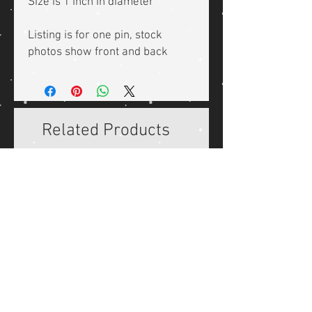
Size is 1 inch in diameter
Listing is for one pin, stock
photos show front and back
Related Products