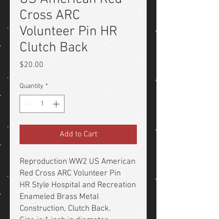
Cross ARC
Volunteer Pin HR
Clutch Back
Price
$20.00
Quantity
*
Add to Cart
Reproduction WW2 US American
Red Cross ARC Volunteer Pin
HR Style Hospital and Recreation
Enameled Brass Metal
Construction, Clutch Back.