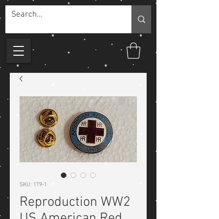
SKU: 1T9-1
Reproduction WW2
US American Red