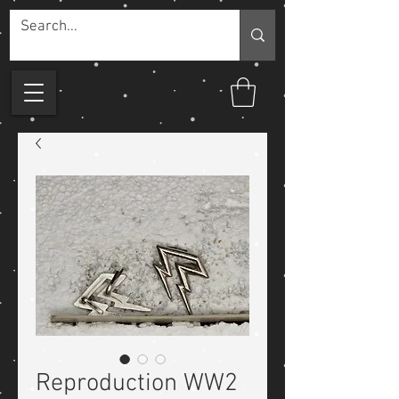
Reproduction WW2