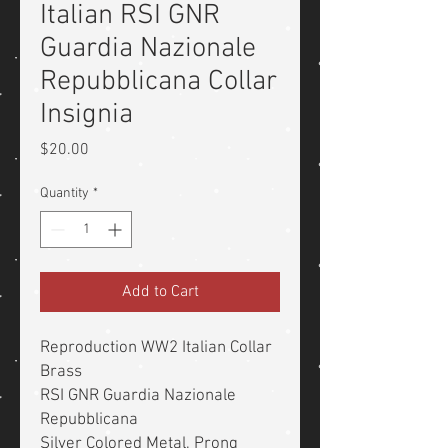
Italian RSI GNR
Guardia Nazionale
Repubblicana Collar
Insignia
Price
$20.00
Quantity
*
Add to Cart
Reproduction WW2 Italian Collar
Brass
RSI GNR Guardia Nazionale
Repubblicana
Silver Colored Metal, Prong