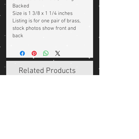
Backed
Size is 1 3/8 x 1 1/4 inches
Listing is for one pair of brass,
stock photos show front and
back
Related Products