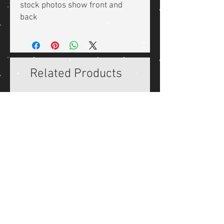
stock photos show front and
back
Related Products