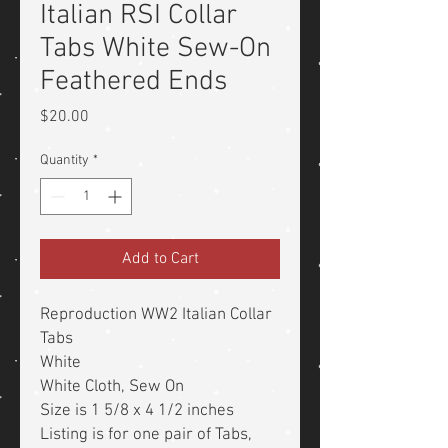
Italian RSI Collar
Tabs White Sew-On
Feathered Ends
Price
$20.00
Quantity
*
Add to Cart
Reproduction WW2 Italian Collar
Tabs
White
White Cloth, Sew On
Size is 1 5/8 x 4 1/2 inches
Listing is for one pair of Tabs,