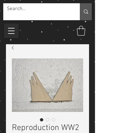
Reproduction WW2