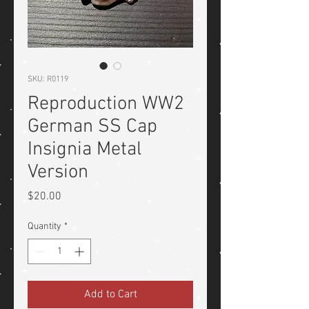
SKU: R0119
Reproduction WW2
German SS Cap
Insignia Metal
Version
Price
$20.00
Quantity
*
Add to Cart