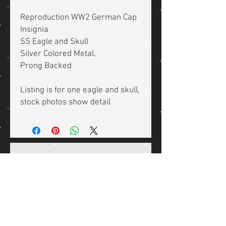
Reproduction WW2 German Cap
Insignia
SS Eagle and Skull
Silver Colored Metal,
Prong Backed
Listing is for one eagle and skull,
stock photos show detail
Related Products