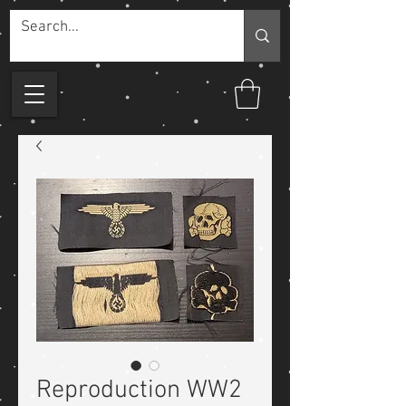
Reproduction WW2