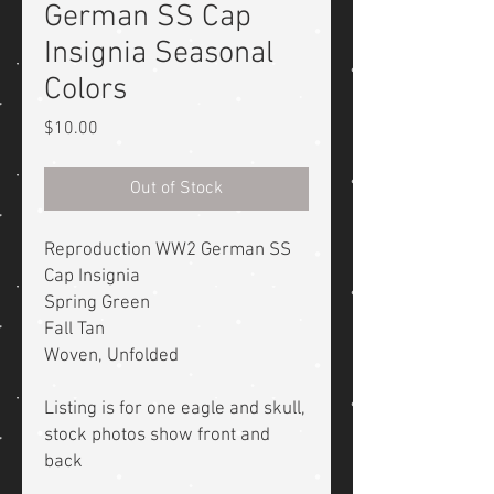
German SS Cap
Insignia Seasonal
Colors
Price
$10.00
Out of Stock
Reproduction WW2 German SS
Cap Insignia
Spring Green
Fall Tan
Woven, Unfolded
Listing is for one eagle and skull,
stock photos show front and
back