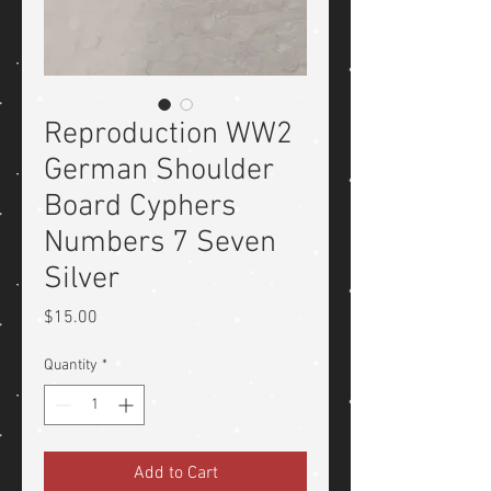
Reproduction WW2
German Shoulder
Board Cyphers
Numbers 7 Seven
Silver
Price
$15.00
Quantity
*
Add to Cart