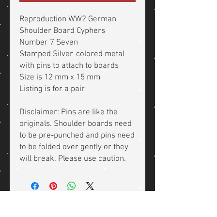
Reproduction WW2 German
Shoulder Board Cyphers
Number 7 Seven
Stamped Silver-colored metal
with pins to attach to boards
Size is 12 mm x 15 mm
Listing is for a pair
Disclaimer: Pins are like the
originals. Shoulder boards need
to be pre-punched and pins need
to be folded over gently or they
will break. Please use caution.
Related Products