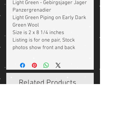
Light Green - Gebirgsjager Jager
Panzergrenadier
Light Green Piping on Early Dark
Green Wool
Size is 2 x 8 1/4 inches
Listing is for one pair, Stock
photos show front and back
Related Products