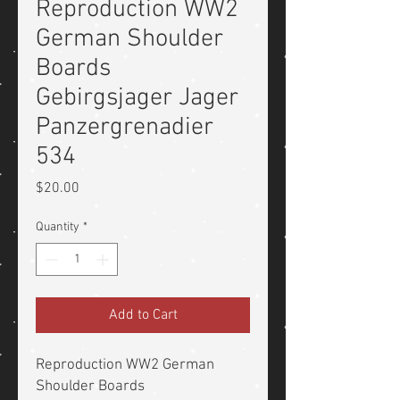
Reproduction WW2
German Shoulder
Boards
Gebirgsjager Jager
Panzergrenadier
534
Price
$20.00
Quantity
*
Add to Cart
Reproduction WW2 German
Shoulder Boards