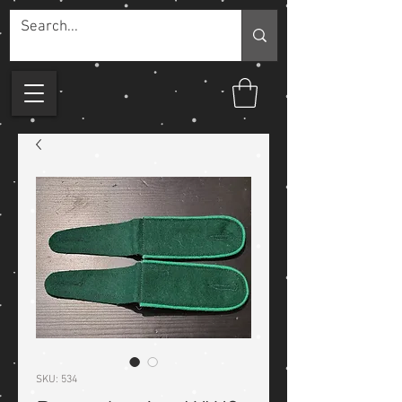
SKU: 534