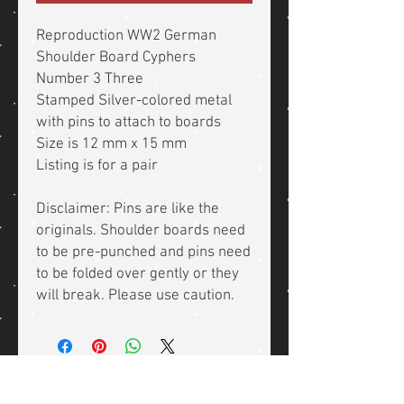
Reproduction WW2 German
Shoulder Board Cyphers
Number 3 Three
Stamped Silver-colored metal
with pins to attach to boards
Size is 12 mm x 15 mm
Listing is for a pair
Disclaimer: Pins are like the
originals. Shoulder boards need
to be pre-punched and pins need
to be folded over gently or they
will break. Please use caution.
Related Products