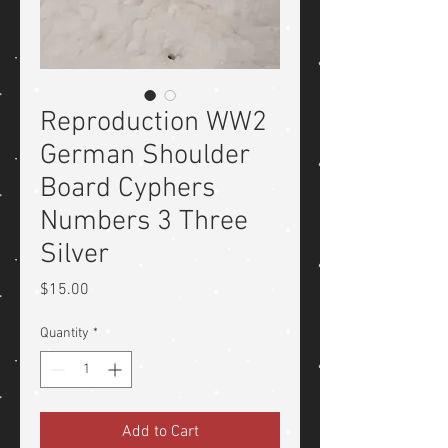
Reproduction WW2
German Shoulder
Board Cyphers
Numbers 3 Three
Silver
Price
$15.00
Quantity
*
Add to Cart