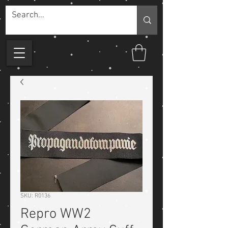
SKU: R0136
Repro WW2