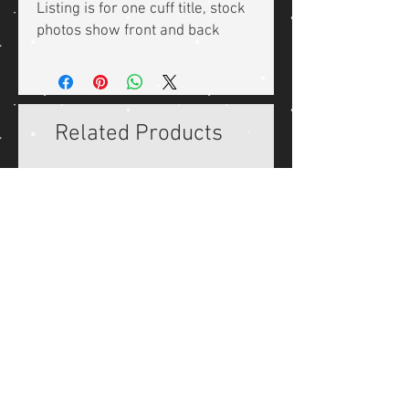
Listing is for one cuff title, stock
photos show front and back
Related Products