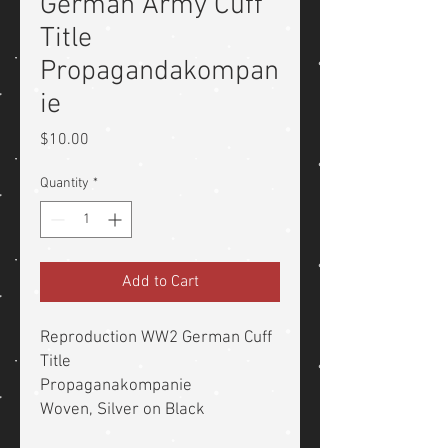
German Army Cuff
Title
Propagandakompan
ie
Price
$10.00
Quantity
*
Add to Cart
Reproduction WW2 German Cuff
Title
Propaganakompanie
Woven, Silver on Black