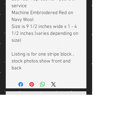
service
Machine Embroidered Red on
Navy Wool
Size is 9 1/2 inches wide x 1 - 4
1/2 inches (varies depending on
size)
Listing is for one stripe block ,
stock photos show front and
back
Related Products