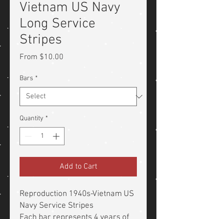
Vietnam US Navy
Long Service
Stripes
Sale
From
$10.00
Price
Bars
*
Quantity
*
Add to Cart
Reproduction 1940s-Vietnam US
Navy Service Stripes
Each bar represents 4 years of