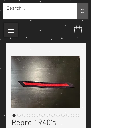
Repro 1940's-