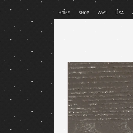
HOME
SHOP
WW1
USA