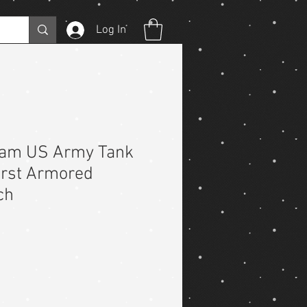
Log In
nam US Army Tank
First Armored
ch