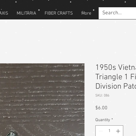
AXIS
MILITARIA
FIBER CRAFTS
More
1950s Viet
Triangle 1 
Division Pat
SKU: 086
Price
$6.00
Quantity
*