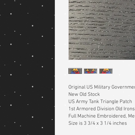
Original US Military Governm
New Old Stock
US Army Tank Triangle Patch
1st Armored Division Old Irons
Full Machine Embroidered, M
Size is 3 3/4 x 3 1/4 inches