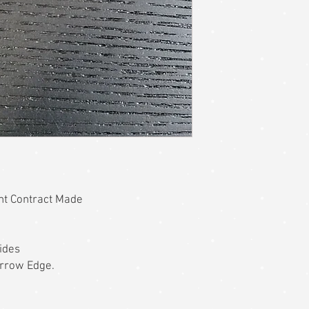
ent Contract Made
ides
errow Edge.