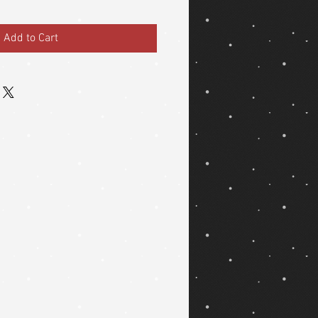
Add to Cart