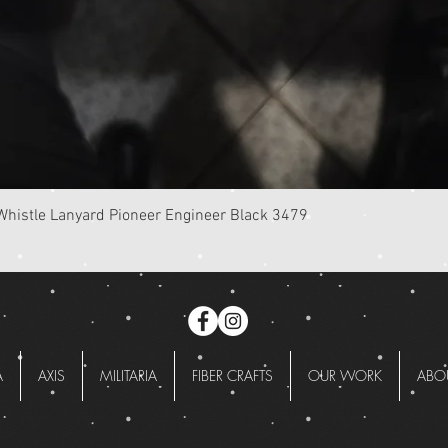
Quick View
istle Lanyard Pioneer Engineer Black 3479
A
AXIS
MILITARIA
FIBER CRAFTS
OUR WORK
ABO