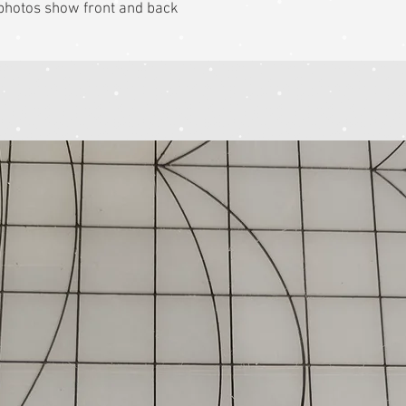
k photos show front and back