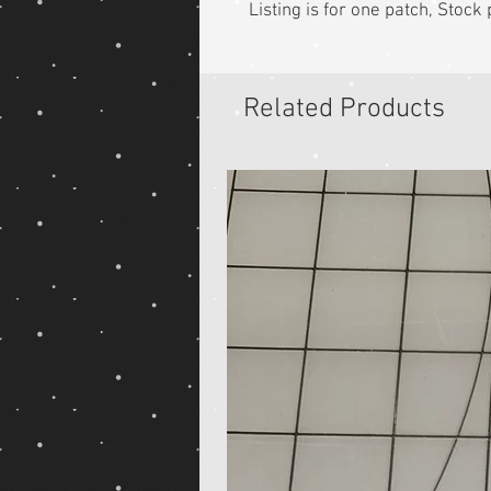
Listing is for one patch, Stoc
Related Products