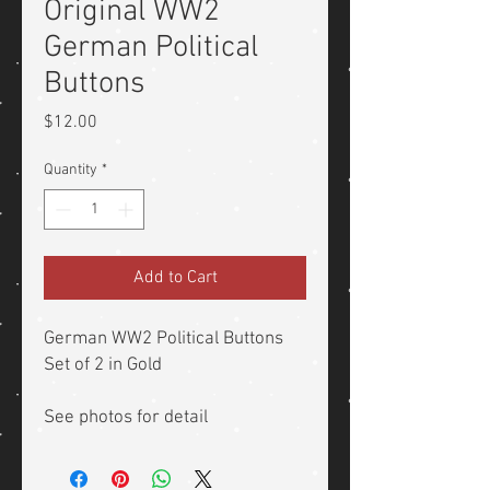
Original WW2
German Political
Buttons
Price
$12.00
Quantity
*
Add to Cart
German WW2 Political Buttons
Set of 2 in Gold
See photos for detail