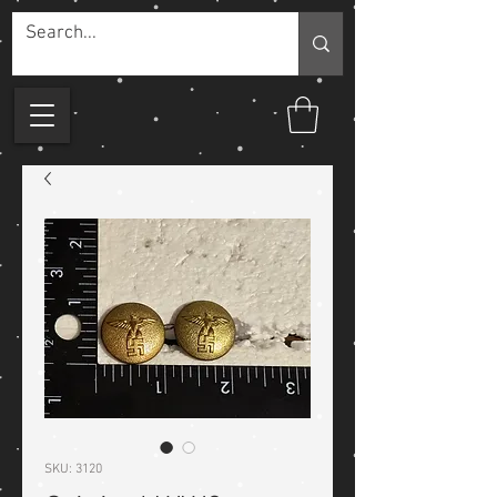
SKU: 3120