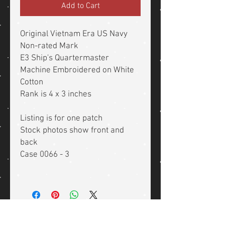
Add to Cart
Original Vietnam Era US Navy
Non-rated Mark
E3 Ship's Quartermaster
Machine Embroidered on White
Cotton
Rank is 4 x 3 inches
Listing is for one patch
Stock photos show front and
back
Case 0066 - 3
Related Products