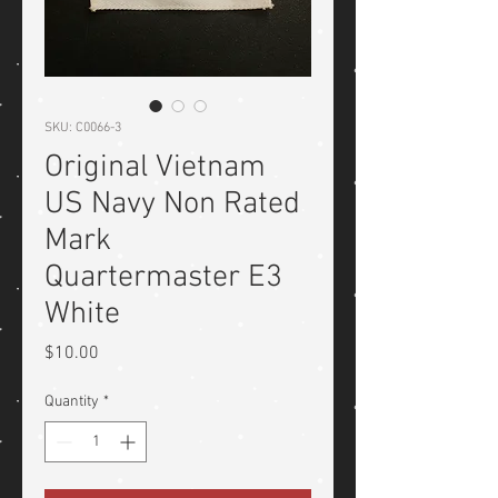
SKU: C0066-3
Original Vietnam
US Navy Non Rated
Mark
Quartermaster E3
White
Price
$10.00
Quantity
*