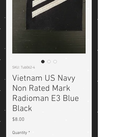
SKU: Tub062-4
Vietnam US Navy
Non Rated Mark
Radioman E3 Blue
Black
Price
$8.00
Quantity
*