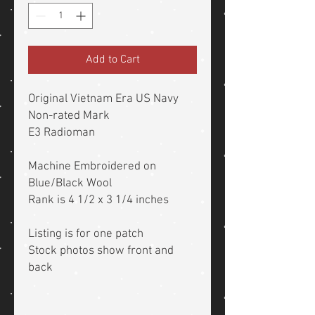
Add to Cart
Original Vietnam Era US Navy
Non-rated Mark
E3 Radioman
Machine Embroidered on
Blue/Black Wool
Rank is 4 1/2 x 3 1/4 inches
Listing is for one patch
Stock photos show front and
back