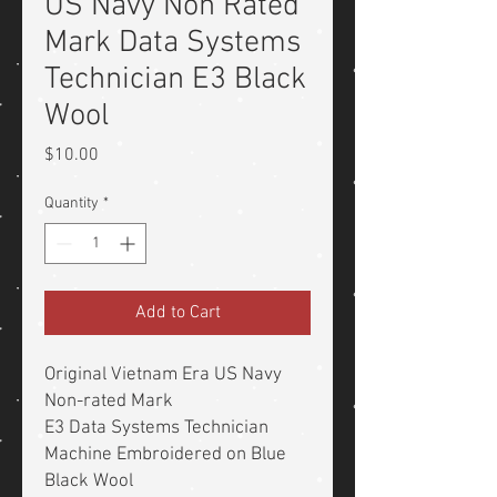
US Navy Non Rated
Mark Data Systems
Technician E3 Black
Wool
Price
$10.00
Quantity
*
Add to Cart
Original Vietnam Era US Navy
Non-rated Mark
E3 Data Systems Technician
Machine Embroidered on Blue
Black Wool