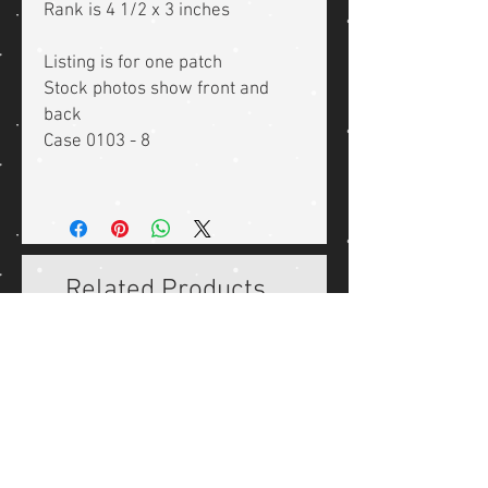
Rank is 4 1/2 x 3 inches
Listing is for one patch
Stock photos show front and
back
Case 0103 - 8
Related Products