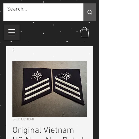
SKU: C0103-8
Original Vietnam