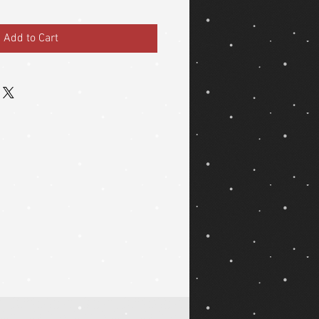
Add to Cart