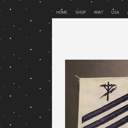
HOME
SHOP
WW1
USA