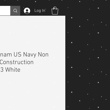
Log In
etnam US Navy Non
Construction
E3 White