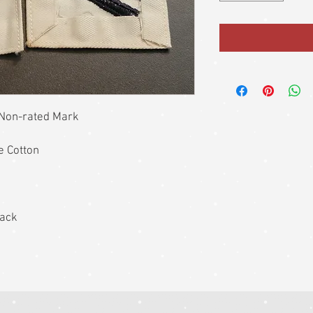
 Non-rated Mark
e Cotton
back