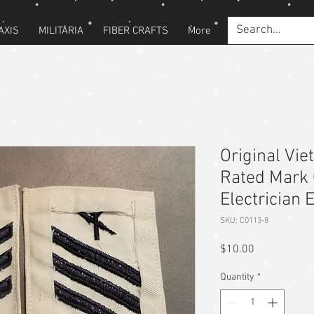
AXIS
MILITARIA
FIBER CRAFTS
More
Original Vi
Rated Mark 
Electrician 
SKU: C0113-8
Price
$10.00
Quantity
*