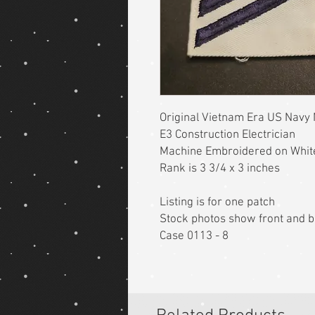
Original Vietnam Era US Navy
E3 Construction Electrician
Machine Embroidered on Whit
Rank is 3 3/4 x 3 inches
Listing is for one patch
Stock photos show front and 
Case 0113 - 8