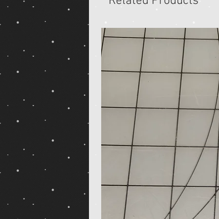
Related Products