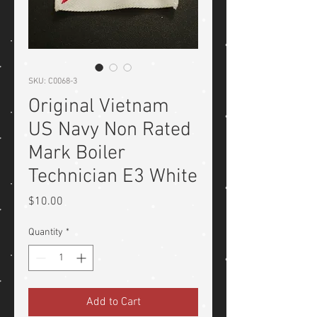
SKU: C0068-3
Original Vietnam
US Navy Non Rated
Mark Boiler
Technician E3 White
Price
$10.00
Quantity
*
Add to Cart