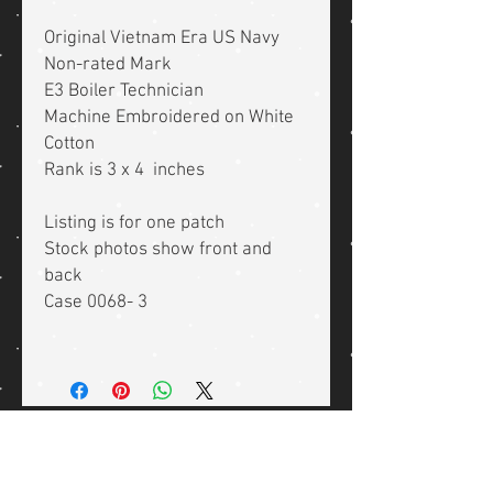
Original Vietnam Era US Navy
Non-rated Mark
E3 Boiler Technician
Machine Embroidered on White
Cotton
Rank is 3 x 4 inches
Listing is for one patch
Stock photos show front and
back
Case 0068- 3
Related Products