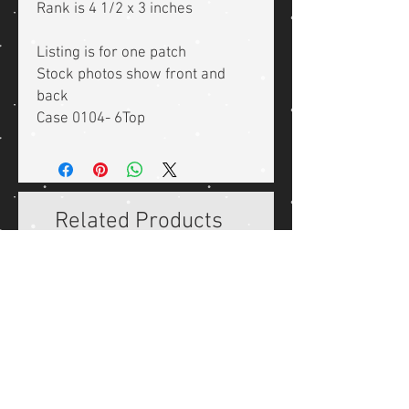
Rank is 4 1/2 x 3 inches
Listing is for one patch
Stock photos show front and
back
Case 0104- 6Top
Related Products