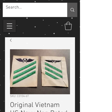
SKU: C0104-6T
Original Vietnam