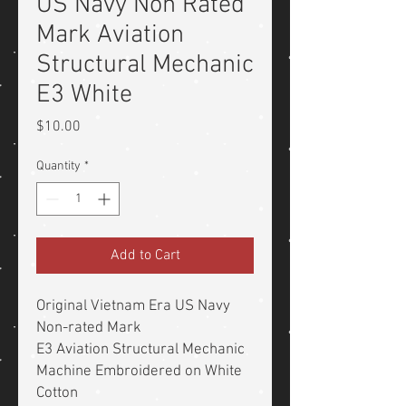
US Navy Non Rated
Mark Aviation
Structural Mechanic
E3 White
Price
$10.00
Quantity
*
Add to Cart
Original Vietnam Era US Navy
Non-rated Mark
E3 Aviation Structural Mechanic
Machine Embroidered on White
Cotton