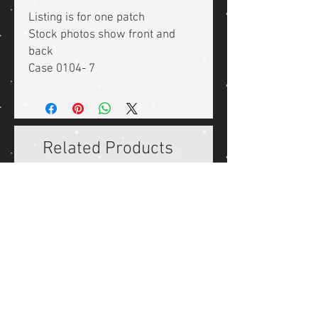
Listing is for one patch
Stock photos show front and
back
Case 0104- 7
Related Products