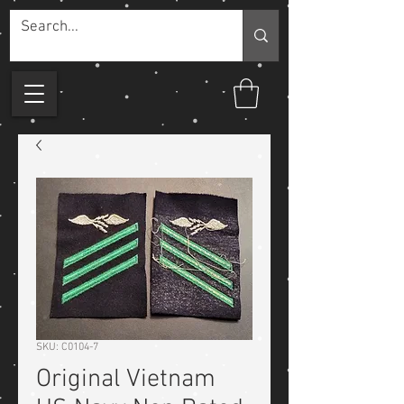
SKU: C0104-7
Original Vietnam