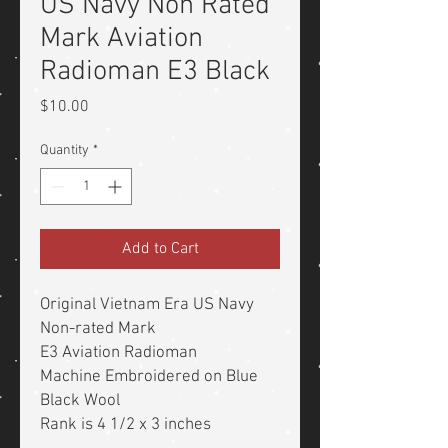
US Navy Non Rated
Mark Aviation
Radioman E3 Black
Price
$10.00
Quantity
*
Add to Cart
Original Vietnam Era US Navy
Non-rated Mark
E3 Aviation Radioman
Machine Embroidered on Blue
Black Wool
Rank is 4 1/2 x 3 inches