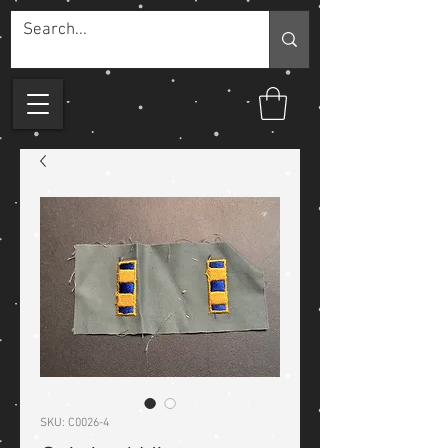
SKU: C0026-4