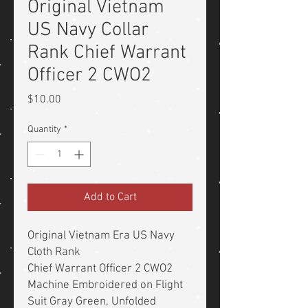
Original Vietnam
US Navy Collar
Rank Chief Warrant
Officer 2 CWO2
Price
$10.00
Quantity
*
Add to Cart
Original Vietnam Era US Navy
Cloth Rank
Chief Warrant Officer 2 CWO2
Machine Embroidered on Flight
Suit Gray Green, Unfolded