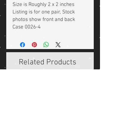
Size is Roughly 2 x 2 inches
Listing is for one pair, Stock
photos show front and back
Case 0026-4
Related Products