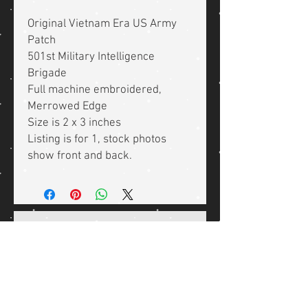
Original Vietnam Era US Army
Patch
501st Military Intelligence
Brigade
Full machine embroidered,
Merrowed Edge
Size is 2 x 3 inches
Listing is for 1, stock photos
show front and back.
Related Products