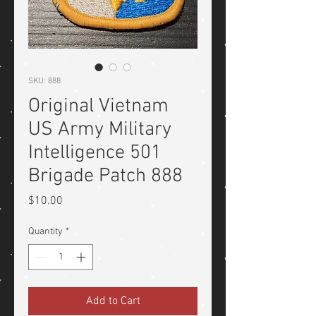
SKU: 888
Original Vietnam
US Army Military
Intelligence 501
Brigade Patch 888
Price
$10.00
Quantity
*
Add to Cart