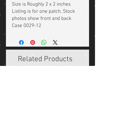
Size is Roughly 2 x 2 inches
Listing is for one patch, Stock
photos show front and back
Case 0029-12
Related Products