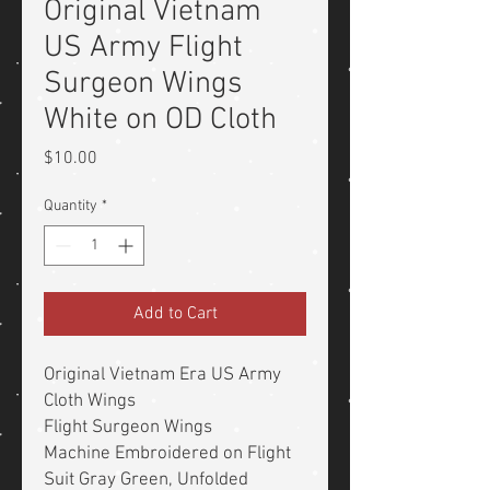
Original Vietnam
US Army Flight
Surgeon Wings
White on OD Cloth
Price
$10.00
Quantity
*
Add to Cart
Original Vietnam Era US Army
Cloth Wings
Flight Surgeon Wings
Machine Embroidered on Flight
Suit Gray Green, Unfolded