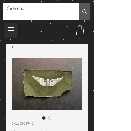
SKU: C0029-12